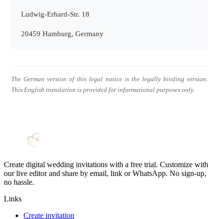
Ludwig-Erhard-Str. 18
20459 Hamburg, Germany
The German version of this legal notice is the legally binding version.
This English translation is provided for informational purposes only.
Create digital wedding invitations with a free trial. Customize with
our live editor and share by email, link or WhatsApp. No sign-up,
no hassle.
Links
Create invitation