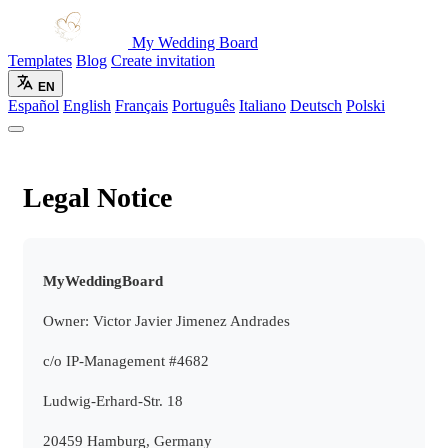
My Wedding Board
Templates
Blog
Create invitation
EN
Español
English
Français
Português
Italiano
Deutsch
Polski
Legal Notice
MyWeddingBoard
Owner: Victor Javier Jimenez Andrades
c/o IP-Management #4682
Ludwig-Erhard-Str. 18
20459 Hamburg, Germany