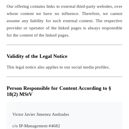
Our offering contains links to external third-party websites, over
whose content we have no influence. Therefore, we cannot
assume any liability for such external content. The respective
provider or operator of the linked pages is always responsible
for the content of the linked pages.
Validity of the Legal Notice
This legal notice also applies to our social media profiles.
Person Responsible for Content According to §
18(2) MStV
Victor Javier Jimenez Andrades
c/o IP-Management #4682