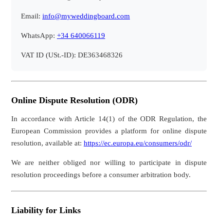
Email:
info@myweddingboard.com
WhatsApp:
+34 640066119
VAT ID (USt.-ID): DE363468326
Online Dispute Resolution (ODR)
In accordance with Article 14(1) of the ODR Regulation, the
European Commission provides a platform for online dispute
resolution, available at:
https://ec.europa.eu/consumers/odr/
We are neither obliged nor willing to participate in dispute
resolution proceedings before a consumer arbitration body.
Liability for Links